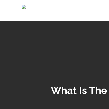
What Is The