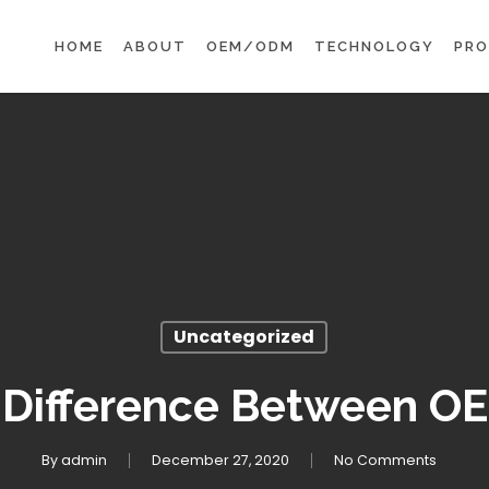
HOME
ABOUT
OEM/ODM
TECHNOLOGY
PR
Uncategorized
 Difference Between 
By
admin
December 27, 2020
No Comments