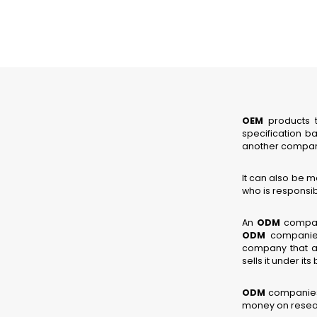
OEM
products t
specification b
another compan
It can also be 
who is responsibl
An
ODM
company
ODM
companies 
company that a
sells it under i
ODM
companies’
money on resear