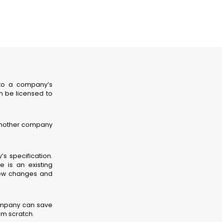
 to a company’s
n be licensed to
 another company
s specification.
 is an existing
few changes and
ompany can save
m scratch.