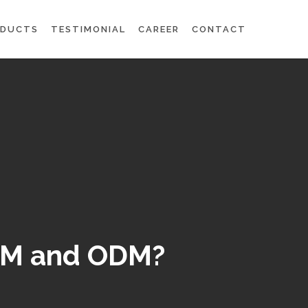
ODUCTS
TESTIMONIAL
CAREER
CONTACT
OEM and ODM?