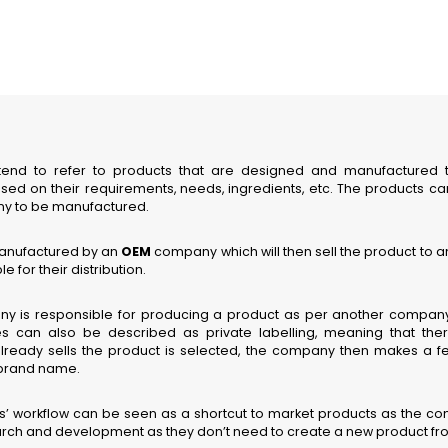
end to refer to products that are designed and manufactured
ased on their requirements, needs, ingredients, etc. The products ca
y to be manufactured.
manufactured by an
OEM
company which will then sell the product to
e for their distribution.
 is responsible for producing a product as per another company’
can also be described as private labelling, meaning that there
lready sells the product is selected, the company then makes a 
ts brand name.
 workflow can be seen as a shortcut to market products as the c
ch and development as they don’t need to create a new product fro