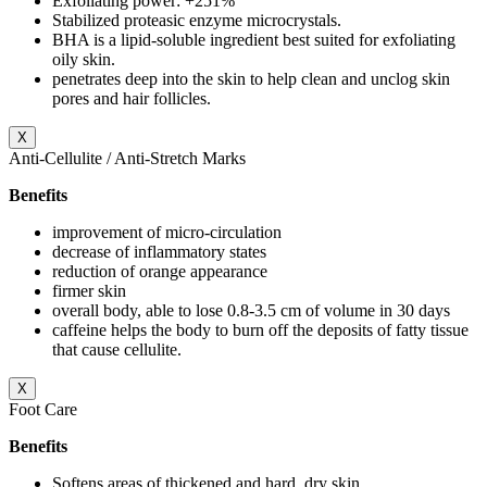
Exfoliating power: +251%
Stabilized proteasic enzyme microcrystals.
BHA is a lipid-soluble ingredient best suited for exfoliating
oily skin.
penetrates deep into the skin to help clean and unclog skin
pores and hair follicles.
X
Anti-Cellulite / Anti-Stretch Marks
Benefits
improvement of micro-circulation
decrease of inflammatory states
reduction of orange appearance
firmer skin
overall body, able to lose 0.8-3.5 cm of volume in 30 days
caffeine helps the body to burn off the deposits of fatty tissue
that cause cellulite.
X
Foot Care
Benefits
Softens areas of thickened and hard, dry skin.