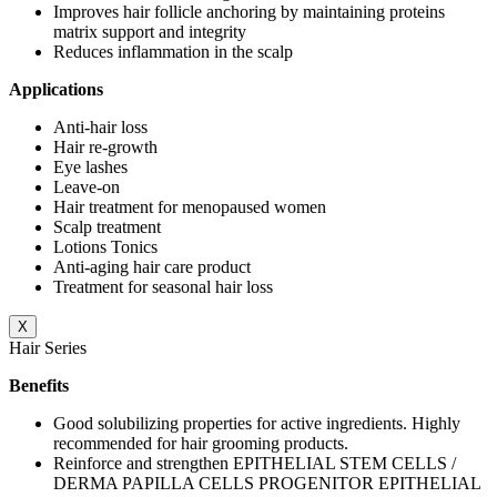
Improves hair follicle anchoring by maintaining proteins
matrix support and integrity
Reduces inflammation in the scalp
Applications
Anti-hair loss
Hair re-growth
Eye lashes
Leave-on
Hair treatment for menopaused women
Scalp treatment
Lotions Tonics
Anti-aging hair care product
Treatment for seasonal hair loss
X
Hair Series
Benefits
Good solubilizing properties for active ingredients. Highly
recommended for hair grooming products.
Reinforce and strengthen EPITHELIAL STEM CELLS /
DERMA PAPILLA CELLS PROGENITOR EPITHELIAL