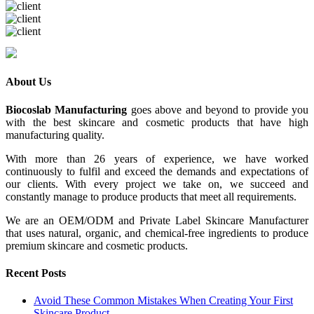
About Us
Biocoslab Manufacturing
goes above and beyond to provide you
with the best skincare and cosmetic products that have high
manufacturing quality.
With more than 26 years of experience, we have worked
continuously to fulfil and exceed the demands and expectations of
our clients. With every project we take on, we succeed and
constantly manage to produce products that meet all requirements.
We are an OEM/ODM and Private Label Skincare Manufacturer
that uses natural, organic, and chemical-free ingredients to produce
premium skincare and cosmetic products.
Recent Posts
Avoid These Common Mistakes When Creating Your First
Skincare Product