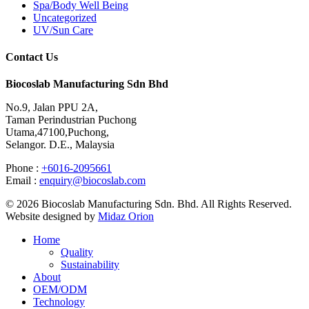
Spa/Body Well Being
Uncategorized
UV/Sun Care
Contact Us
Biocoslab Manufacturing Sdn Bhd
No.9, Jalan PPU 2A,
Taman Perindustrian Puchong
Utama,47100,Puchong,
Selangor. D.E., Malaysia
Phone :
+6016-2095661
Email :
enquiry@biocoslab.com
© 2026 Biocoslab Manufacturing Sdn. Bhd. All Rights Reserved.
Website designed by
Midaz Orion
Home
Quality
Sustainability
About
OEM/ODM
Technology