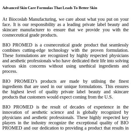
Advanced Skin Care Formulas That Leads To Better Skin
At Biocoslab Manufacturing, we care about what you put on your
face. It is our responsibility as a leading private label beauty and
skincare manufacturer to ensure that we provide you with the
cosmeceutical grade products.
BIO PROMED is a cosmeceutical grade product that seamlessly
combines cutting-edge technology with the proven formulation.
These formulations are recognized by highly respected physicians
and aesthetic professionals who have dedicated their life into solving
various skin concerns without using unethical ingredients and
process.
BIO PROMED’s products are made by utilising the finest
ingredients that are used in our unique formulations. This ensures
the highest level of quality private label beauty and skincare
products that customers would expect coming from the U.S.
BIO PROMED is the result of decades of experience in the
innovation of aesthetic science and is globally recognized by
physicians and aesthetic professionals. These highly respected key
players in the industry recognize the exceptional quality of BIO
PROMED and our dedication to providing a product that results in