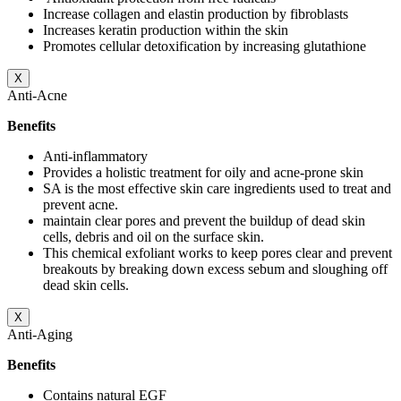
Increase collagen and elastin production by fibroblasts
Increases keratin production within the skin
Promotes cellular detoxification by increasing glutathione
X
Anti-Acne
Benefits
Anti-inflammatory
Provides a holistic treatment for oily and acne-prone skin
SA is the most effective skin care ingredients used to treat and
prevent acne.
maintain clear pores and prevent the buildup of dead skin
cells, debris and oil on the surface skin.
This chemical exfoliant works to keep pores clear and prevent
breakouts by breaking down excess sebum and sloughing off
dead skin cells.
X
Anti-Aging
Benefits
Contains natural EGF