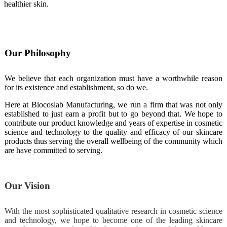
healthier skin.
Our Philosophy
We believe that each organization must have a worthwhile reason
for its existence and establishment, so do we.
Here at Biocoslab Manufacturing, we run a firm that was not only
established to just earn a profit but to go beyond that. We hope to
contribute our product knowledge and years of expertise in cosmetic
science and technology to the quality and efficacy of our skincare
products thus serving the overall wellbeing of the community which
are have committed to serving.
Our Vision
With the most sophisticated qualitative research in cosmetic science
and technology, we hope to become one of the leading skincare