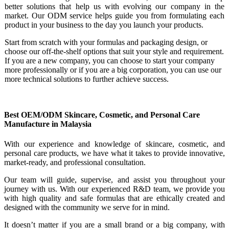
better solutions that help us with evolving our company in the
market. Our ODM service helps guide you from formulating each
product in your business to the day you launch your products.
Start from scratch with your formulas and packaging design, or
choose our off-the-shelf options that suit your style and requirement.
If you are a new company, you can choose to start your company
more professionally or if you are a big corporation, you can use our
more technical solutions to further achieve success.
Best OEM/ODM Skincare, Cosmetic, and Personal Care
Manufacture in Malaysia
With our experience and knowledge of skincare, cosmetic, and
personal care products, we have what it takes to provide innovative,
market-ready, and professional consultation.
Our team will guide, supervise, and assist you throughout your
journey with us. With our experienced R&D team, we provide you
with high quality and safe formulas that are ethically created and
designed with the community we serve for in mind.
It doesn’t matter if you are a small brand or a big company, with