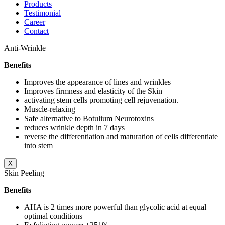
Products
Testimonial
Career
Contact
Anti-Wrinkle
Benefits
Improves the appearance of lines and wrinkles
Improves firmness and elasticity of the Skin
activating stem cells promoting cell rejuvenation.
Muscle-relaxing
Safe alternative to Botulium Neurotoxins
reduces wrinkle depth in 7 days
reverse the differentiation and maturation of cells differentiate
into stem
X
Skin Peeling
Benefits
AHA is 2 times more powerful than glycolic acid at equal
optimal conditions