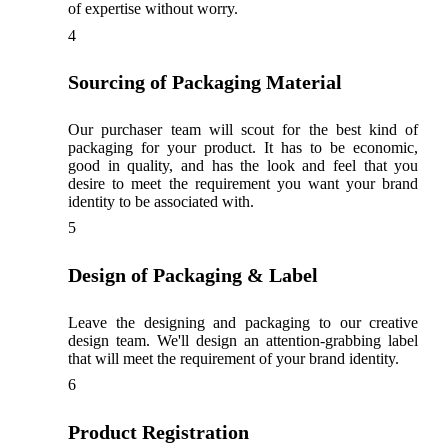
of expertise without worry.
4
Sourcing of Packaging Material
Our purchaser team will scout for the best kind of
packaging for your product. It has to be economic,
good in quality, and has the look and feel that you
desire to meet the requirement you want your brand
identity to be associated with.
5
Design of Packaging & Label
Leave the designing and packaging to our creative
design team. We'll design an attention-grabbing label
that will meet the requirement of your brand identity.
6
Product Registration