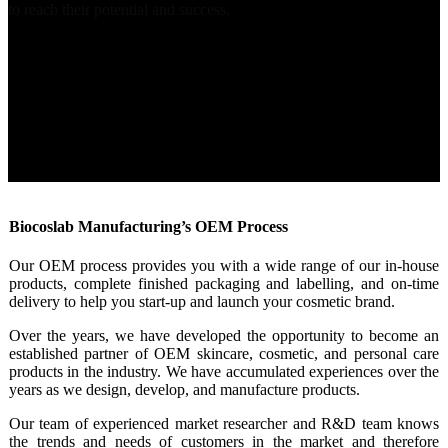
to reach their potential and success.
Biocoslab Manufacturing’s OEM Process
Our OEM process provides you with a wide range of our in-house
products, complete finished packaging and labelling, and on-time
delivery to help you start-up and launch your cosmetic brand.
Over the years, we have developed the opportunity to become an
established partner of OEM skincare, cosmetic, and personal care
products in the industry. We have accumulated experiences over the
years as we design, develop, and manufacture products.
Our team of experienced market researcher and R&D team knows
the trends and needs of customers in the market and therefore