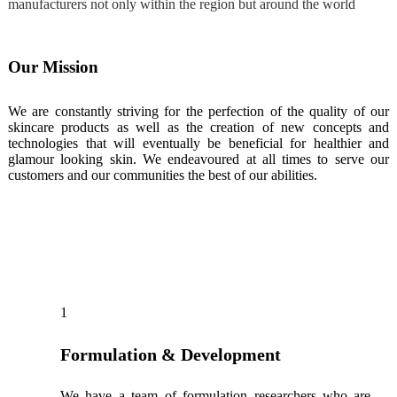
manufacturers not only within the region but around the world
Our Mission
We are constantly striving for the perfection of the quality of our
skincare products as well as the creation of new concepts and
technologies that will eventually be beneficial for healthier and
glamour looking skin. We endeavoured at all times to serve our
customers and our communities the best of our abilities.
Our Services
1
Formulation & Development
We have a team of formulation researchers who are