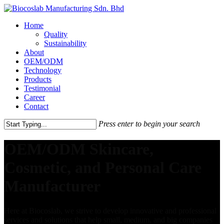
Home
Quality
Sustainability
About
OEM/ODM
Technology
Products
Testimonial
Career
Contact
Press enter to begin your search
OEM/ODM Skincare,
Cosmetic, and Personal Care
Manufacturer
Here at Biocoslab, we strive to develop innovative and professional
services and solutions that help small, medium, and big companies