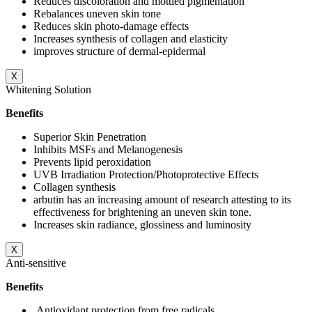
Reduces discoloration and mottled pigmentation
Rebalances uneven skin tone
Reduces skin photo-damage effects
Increases synthesis of collagen and elasticity
improves structure of dermal-epidermal
X
Whitening Solution
Benefits
Superior Skin Penetration
Inhibits MSFs and Melanogenesis
Prevents lipid peroxidation
UVB Irradiation Protection/Photoprotective Effects
Collagen synthesis
arbutin has an increasing amount of research attesting to its
effectiveness for brightening an uneven skin tone.
Increases skin radiance, glossiness and luminosity
X
Anti-sensitive
Benefits
Antioxidant protection from free radicals