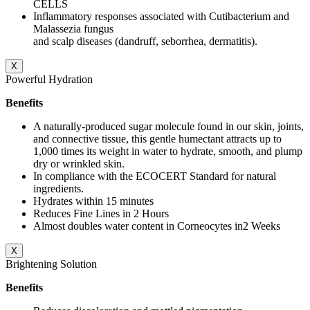
CELLS
Inflammatory responses associated with Cutibacterium and
Malassezia fungus
and scalp diseases (dandruff, seborrhea, dermatitis).
X
Powerful Hydration
Benefits
A naturally-produced sugar molecule found in our skin, joints,
and connective tissue, this gentle humectant attracts up to
1,000 times its weight in water to hydrate, smooth, and plump
dry or wrinkled skin.
In compliance with the ECOCERT Standard for natural
ingredients.
Hydrates within 15 minutes
Reduces Fine Lines in 2 Hours
Almost doubles water content in Corneocytes in2 Weeks
X
Brightening Solution
Benefits