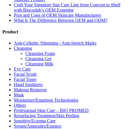
Craft Your Signature Sun Care Line from Concept to Shelf
with Biocoslab’s OEM Expertise
Pros and Cons of OEM Skincare Manufacturers
What Is The Difference Between OEM and ODM?
Product
Anti-Cellulite /Slimming / Anti-Stretch Marks
Cleansing
Cleansing Foam
Cleansing Gel
Cleansing Milk
Eye Care
Facial Scrub
Facial Toner
Hand Sanitizers
Makeup Remover
Mask
Moisturizer/Emulsion Technologies
Others
Professional Skin Care – BIO PROMED
Resurfacing Treatment/Skin Peeling
Sensitive/Eczema Care
Serum/Ampoules/Essence