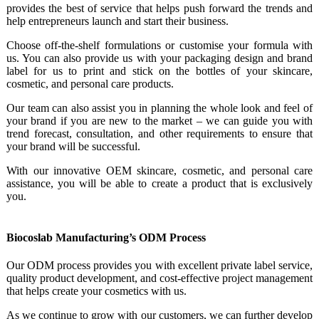
provides the best of service that helps push forward the trends and
help entrepreneurs launch and start their business.
Choose off-the-shelf formulations or customise your formula with
us. You can also provide us with your packaging design and brand
label for us to print and stick on the bottles of your skincare,
cosmetic, and personal care products.
Our team can also assist you in planning the whole look and feel of
your brand if you are new to the market – we can guide you with
trend forecast, consultation, and other requirements to ensure that
your brand will be successful.
With our innovative OEM skincare, cosmetic, and personal care
assistance, you will be able to create a product that is exclusively
you.
Biocoslab Manufacturing’s ODM Process
Our ODM process provides you with excellent private label service,
quality product development, and cost-effective project management
that helps create your cosmetics with us.
As we continue to grow with our customers, we can further develop