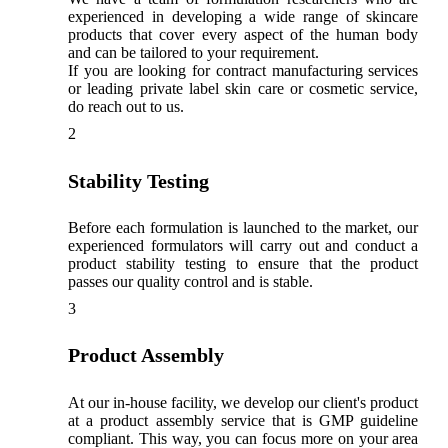
experienced in developing a wide range of skincare
products that cover every aspect of the human body
and can be tailored to your requirement.
If you are looking for contract manufacturing services
or leading private label skin care or cosmetic service,
do reach out to us.
2
Stability Testing
Before each formulation is launched to the market, our
experienced formulators will carry out and conduct a
product stability testing to ensure that the product
passes our quality control and is stable.
3
Product Assembly
At our in-house facility, we develop our client's product
at a product assembly service that is GMP guideline
compliant. This way, you can focus more on your area