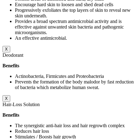
Encourage hard skin to loosen and shed dead cells
Progressively exfoliates the top layers of skin to reveal new
skin underneath.
Provides a broad spectrum antimicrobial activity and is
effective against unwanted skin bacteria and pathogenic
microorganisms.
An effective antimicrobial.
X
Deodorant
Benefits
Actinobacteria, Firmicutes and Proteobacteria
Prevents the formation of the body malodor by fast reduction
of bacteria which metabolize human sweat.
X
Hair-Loss Solution
Benefits
The synergistic anti-hair loss and hair regrowth complex
Reduces hair loss
Stimulates / Boosts hair growth