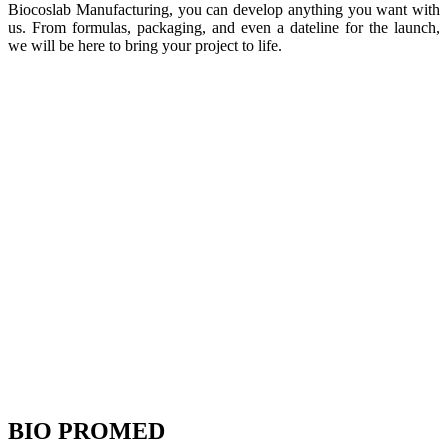
Biocoslab Manufacturing, you can develop anything you want with
us. From formulas, packaging, and even a dateline for the launch,
we will be here to bring your project to life.
BIO PROMED