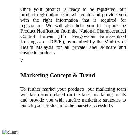
Once your product is ready to be registered, our
product registration team will guide and provide you
with the right information that is required for
registration. We will also help you to acquire the
Product Notification from the National Pharmaceutical
Control Bureau (Biro Pengawalan Farmaseutikal
Kebangsaan – BPFK), as required by the Ministry of
Health Malaysia for all private label skincare and
cosmetic products.
7
Marketing Concept & Trend
To further market your products, our marketing team
will keep you updated on the latest marketing trends
and provide you with surefire marketing strategies to
launch your product into the market successfully.