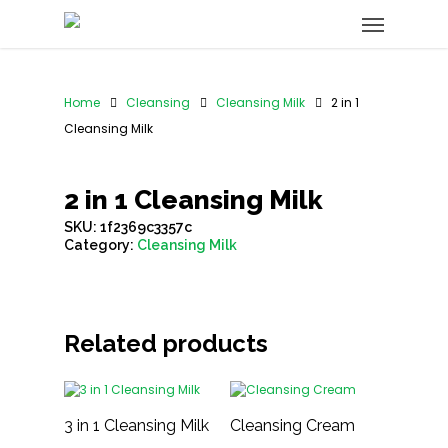
Home
Cleansing
Cleansing Milk
2 in 1
Cleansing Milk
2 in 1 Cleansing Milk
SKU:
1f2369c3357c
Category:
Cleansing Milk
Related products
3 in 1 Cleansing Milk
Cleansing Cream