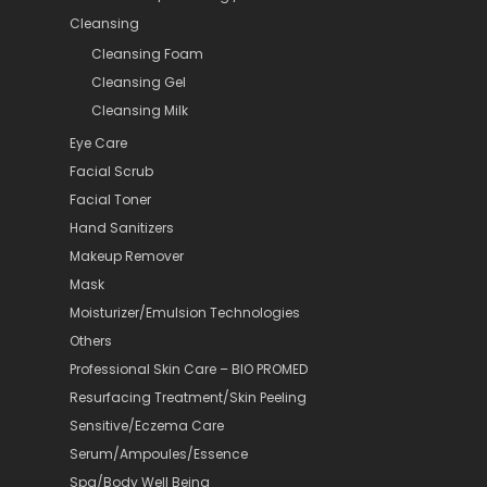
Cleansing
Cleansing Foam
Cleansing Gel
Cleansing Milk
Eye Care
Facial Scrub
Facial Toner
Hand Sanitizers
Makeup Remover
Mask
Moisturizer/Emulsion Technologies
Others
Professional Skin Care – BIO PROMED
Resurfacing Treatment/Skin Peeling
Sensitive/Eczema Care
Serum/Ampoules/Essence
Spa/Body Well Being