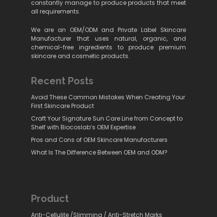
constantly manage to produce products that meet
all requirements.
We are an OEM/ODM and Private Label Skincare
Manufacturer that uses natural, organic, and
chemical-free ingredients to produce premium
skincare and cosmetic products.
Recent Posts
Avoid These Common Mistakes When Creating Your
First Skincare Product
Craft Your Signature Sun Care Line from Concept to
Shelf with Biocoslab’s OEM Expertise
Pros and Cons of OEM Skincare Manufacturers
What Is The Difference Between OEM and ODM?
Product
Anti-Cellulite /Slimming / Anti-Stretch Marks