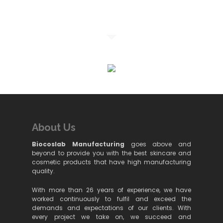
About Us
Biocoslab Manufacturing
goes above and
beyond to provide you with the best skincare and
cosmetic products that have high manufacturing
quality.
With more than 26 years of experience, we have
worked continuously to fulfil and exceed the
demands and expectations of our clients. With
every project we take on, we succeed and