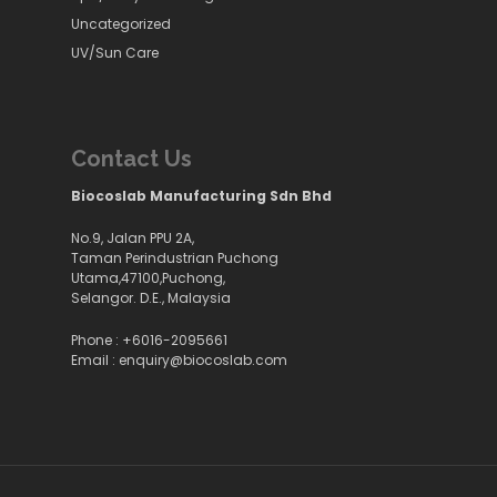
Uncategorized
UV/Sun Care
Contact Us
Biocoslab Manufacturing Sdn Bhd
No.9, Jalan PPU 2A,
Taman Perindustrian Puchong
Utama,47100,Puchong,
Selangor. D.E., Malaysia
Phone :
+6016-2095661
Email :
enquiry@biocoslab.com