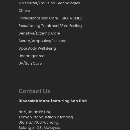
Moisturizer/Emulsion Technologies
Others
Professional Skin Care – BIO PROMED
Resurfacing Treatment/Skin Peeling
Sensitive/Eczema Care
Serum/Ampoules/Essence
Spa/Body Well Being
Uncategorized
UV/Sun Care
Contact Us
Biocoslab Manufacturing Sdn Bhd
No.9, Jalan PPU 2A,
Taman Perindustrian Puchong
Utama,47100,Puchong,
Selangor. D.E., Malaysia