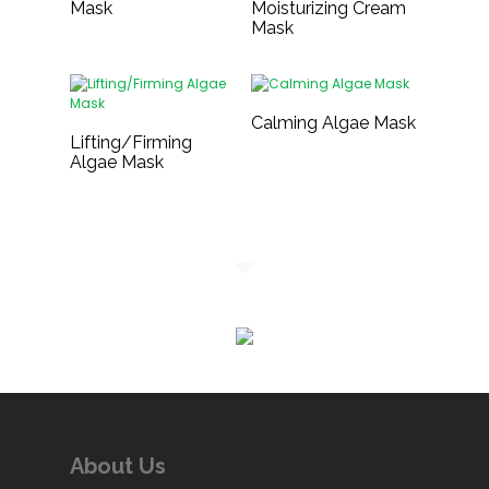
Mask
Moisturizing Cream
Mask
Calming Algae Mask
Lifting/Firming
Algae Mask
About Us