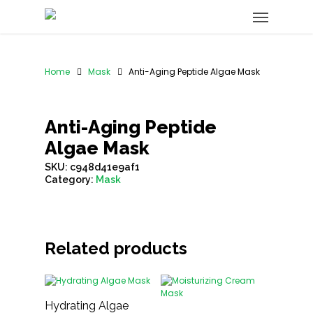
Home
Mask
Anti-Aging Peptide Algae Mask
Anti-Aging Peptide
Algae Mask
SKU:
c948d41e9af1
Category:
Mask
Related products
Hydrating Algae