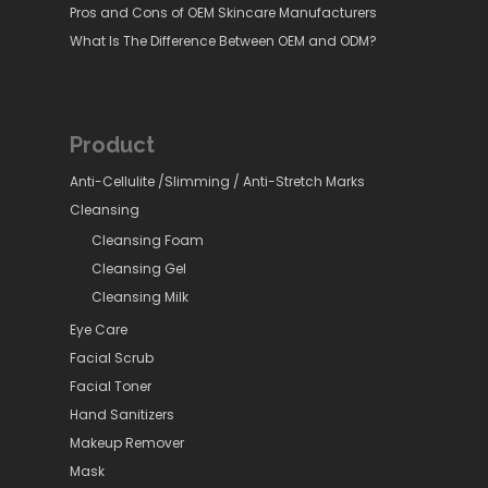
Pros and Cons of OEM Skincare Manufacturers
What Is The Difference Between OEM and ODM?
Product
Anti-Cellulite /Slimming / Anti-Stretch Marks
Cleansing
Cleansing Foam
Cleansing Gel
Cleansing Milk
Eye Care
Facial Scrub
Facial Toner
Hand Sanitizers
Makeup Remover
Mask