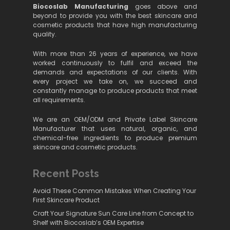
Biocoslab Manufacturing
goes above and
beyond to provide you with the best skincare and
cosmetic products that have high manufacturing
quality.
With more than 26 years of experience, we have
worked continuously to fulfil and exceed the
demands and expectations of our clients. With
every project we take on, we succeed and
constantly manage to produce products that meet
all requirements.
We are an OEM/ODM and Private Label Skincare
Manufacturer that uses natural, organic, and
chemical-free ingredients to produce premium
skincare and cosmetic products.
Recent Posts
Avoid These Common Mistakes When Creating Your
First Skincare Product
Craft Your Signature Sun Care Line from Concept to
Shelf with Biocoslab’s OEM Expertise