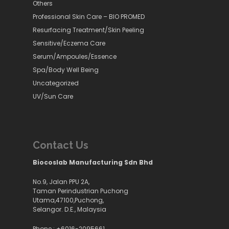
Others
Professional Skin Care – BIO PROMED
Resurfacing Treatment/Skin Peeling
Sensitive/Eczema Care
Serum/Ampoules/Essence
Spa/Body Well Being
Uncategorized
UV/Sun Care
Contact Us
Biocoslab Manufacturing Sdn Bhd
No.9, Jalan PPU 2A,
Taman Perindustrian Puchong
Utama,47100,Puchong,
Selangor. D.E., Malaysia
Phone :
+6016-2095661