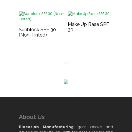
Make Up Base SPF
Sunblock SPF 30
30
(Non-Tinted)
About Us
Biocoslab Manufacturing
goes above and