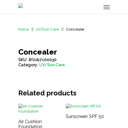
Home
UV/Sun Care
Concealer
Concealer
SKU:
8f2d17c00030
Category:
UV/Sun Care
Related products
Sunscreen SPF 50
Air Cushion
Foundation