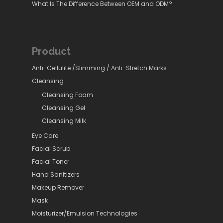
What Is The Difference Between OEM and ODM?
Product
Anti-Cellulite /Slimming / Anti-Stretch Marks
Cleansing
Cleansing Foam
Cleansing Gel
Cleansing Milk
Eye Care
Facial Scrub
Facial Toner
Hand Sanitizers
Makeup Remover
Mask
Moisturizer/Emulsion Technologies