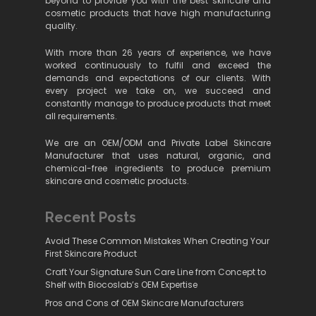
beyond to provide you with the best skincare and
cosmetic products that have high manufacturing
quality.
With more than 26 years of experience, we have
worked continuously to fulfil and exceed the
demands and expectations of our clients. With
every project we take on, we succeed and
constantly manage to produce products that meet
all requirements.
We are an OEM/ODM and Private Label Skincare
Manufacturer that uses natural, organic, and
chemical-free ingredients to produce premium
skincare and cosmetic products.
Recent Posts
Avoid These Common Mistakes When Creating Your
First Skincare Product
Craft Your Signature Sun Care Line from Concept to
Shelf with Biocoslab’s OEM Expertise
Pros and Cons of OEM Skincare Manufacturers