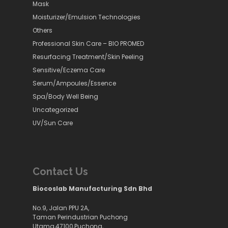
Mask
Moisturizer/Emulsion Technologies
Others
Professional Skin Care – BIO PROMED
Resurfacing Treatment/Skin Peeling
Sensitive/Eczema Care
Serum/Ampoules/Essence
Spa/Body Well Being
Uncategorized
UV/Sun Care
Contact Us
Biocoslab Manufacturing Sdn Bhd
No.9, Jalan PPU 2A,
Taman Perindustrian Puchong
Utama,47100,Puchong,