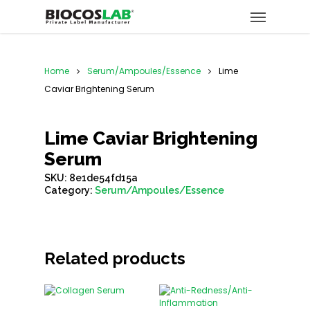
Home
Serum/Ampoules/Essence
Lime
Caviar Brightening Serum
Lime Caviar Brightening
Serum
SKU:
8e1de54fd15a
Category:
Serum/Ampoules/Essence
Related products