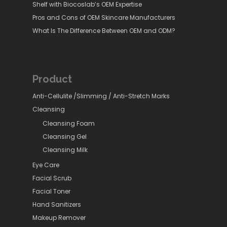
Shelf with Biocoslab’s OEM Expertise
Pros and Cons of OEM Skincare Manufacturers
What Is The Difference Between OEM and ODM?
Product
Anti-Cellulite /Slimming / Anti-Stretch Marks
Cleansing
Cleansing Foam
Cleansing Gel
Cleansing Milk
Eye Care
Facial Scrub
Facial Toner
Hand Sanitizers
Makeup Remover