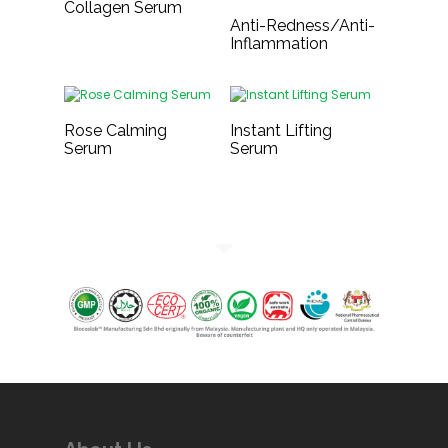
Collagen Serum
Anti-Redness/Anti-
Inflammation
Rose Calming
Instant Lifting
Serum
Serum