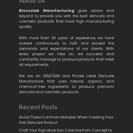
About Us
Biocoslab Manufacturing
goes above and
beyond to provide you with the best skincare and
cosmetic products that have high manufacturing
quality.
With more than 26 years of experience, we have
worked continuously to fulfil and exceed the
demands and expectations of our clients. With
every project we take on, we succeed and
constantly manage to produce products that meet
all requirements.
We are an OEM/ODM and Private Label Skincare
Manufacturer that uses natural, organic, and
chemical-free ingredients to produce premium
skincare and cosmetic products.
Recent Posts
Avoid These Common Mistakes When Creating Your
First Skincare Product
Craft Your Signature Sun Care Line from Concept to