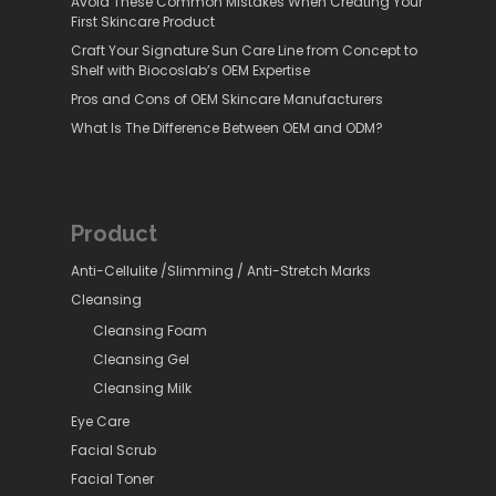
Avoid These Common Mistakes When Creating Your
First Skincare Product
Craft Your Signature Sun Care Line from Concept to
Shelf with Biocoslab’s OEM Expertise
Pros and Cons of OEM Skincare Manufacturers
What Is The Difference Between OEM and ODM?
Product
Anti-Cellulite /Slimming / Anti-Stretch Marks
Cleansing
Cleansing Foam
Cleansing Gel
Cleansing Milk
Eye Care
Facial Scrub
Facial Toner