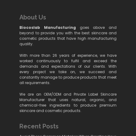
About Us
Biocoslab Manufacturing
goes above and
beyond to provide you with the best skincare and
cosmetic products that have high manufacturing
quality.
With more than 26 years of experience, we have
worked continuously to fulfil and exceed the
demands and expectations of our clients. With
every project we take on, we succeed and
constantly manage to produce products that meet
all requirements.
We are an OEM/ODM and Private Label Skincare
Manufacturer that uses natural, organic, and
chemical-free ingredients to produce premium
skincare and cosmetic products.
Recent Posts