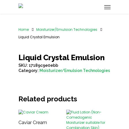
Home
Moisturizer/Emulsion Technologies
Liquid Crystal Emulsion
Liquid Crystal Emulsion
SKU:
17189c9e0ebb
Category:
Moisturizer/Emulsion Technologies
Related products
Caviar Cream