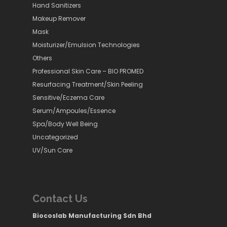
Hand Sanitizers
Makeup Remover
Mask
Moisturizer/Emulsion Technologies
Others
Professional Skin Care – BIO PROMED
Resurfacing Treatment/Skin Peeling
Sensitive/Eczema Care
Serum/Ampoules/Essence
Spa/Body Well Being
Uncategorized
UV/Sun Care
Contact Us
Biocoslab Manufacturing Sdn Bhd