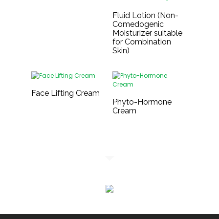
Fluid Lotion (Non-
Comedogenic
Moisturizer suitable
for Combination
Skin)
Face Lifting Cream
Phyto-Hormone
Cream