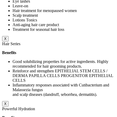
Eye lashes
Leave-on
Hair treatment for menopaused women
Scalp treatment
Lotions Tonics
Anti-aging hair care product
Treatment for seasonal hair loss
X
Hair Series
Benefits
Good solubilizing properties for active ingredients. Highly
recommended for hair grooming products.
Reinforce and strengthen EPITHELIAL STEM CELLS /
DERMA PAPILLA CELLS PROGENITOR EPITHELIAL
CELLS
Inflammatory responses associated with Cutibacterium and
Malassezia fungus
and scalp diseases (dandruff, seborrhea, dermatitis).
X
Powerful Hydration