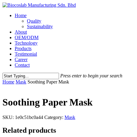
Home
Quality
Sustainability
About
OEM/ODM
Technology
Products
Testimonial
Career
Contact
Press enter to begin your search
Home
Mask
Soothing Paper Mask
Soothing Paper Mask
SKU:
1e0c51bc0a44
Category:
Mask
Related products