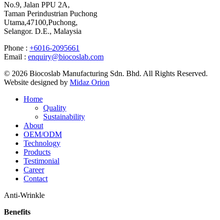
No.9, Jalan PPU 2A,
Taman Perindustrian Puchong
Utama,47100,Puchong,
Selangor. D.E., Malaysia
Phone :
+6016-2095661
Email :
enquiry@biocoslab.com
© 2026 Biocoslab Manufacturing Sdn. Bhd. All Rights Reserved.
Website designed by
Midaz Orion
Home
Quality
Sustainability
About
OEM/ODM
Technology
Products
Testimonial
Career
Contact
Anti-Wrinkle
Benefits