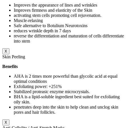
Improves the appearance of lines and wrinkles
Improves firmness and elasticity of the Skin
activating stem cells promoting cell rejuvenation.
Muscle-relaxing
Safe alternative to Botulium Neurotoxins
reduces wrinkle depth in 7 days
reverse the differentiation and maturation of cells differentiate
into stem
X
Skin Peeling
Benefits
AHA is 2 times more powerful than glycolic acid at equal
optimal conditions
Exfoliating power: +251%
Stabilized proteasic enzyme microcrystals.
BHA is a lipid-soluble ingredient best suited for exfoliating
oily skin.
penetrates deep into the skin to help clean and unclog skin
pores and hair follicles.
X
Anti-Cellulite / Anti-Stretch Marks