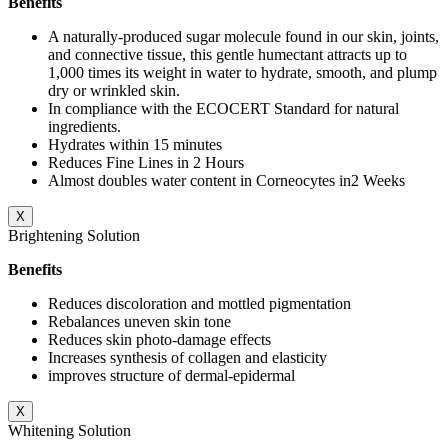
Benefits
A naturally-produced sugar molecule found in our skin, joints,
and connective tissue, this gentle humectant attracts up to
1,000 times its weight in water to hydrate, smooth, and plump
dry or wrinkled skin.
In compliance with the ECOCERT Standard for natural
ingredients.
Hydrates within 15 minutes
Reduces Fine Lines in 2 Hours
Almost doubles water content in Corneocytes in2 Weeks
X
Brightening Solution
Benefits
Reduces discoloration and mottled pigmentation
Rebalances uneven skin tone
Reduces skin photo-damage effects
Increases synthesis of collagen and elasticity
improves structure of dermal-epidermal
X
Whitening Solution