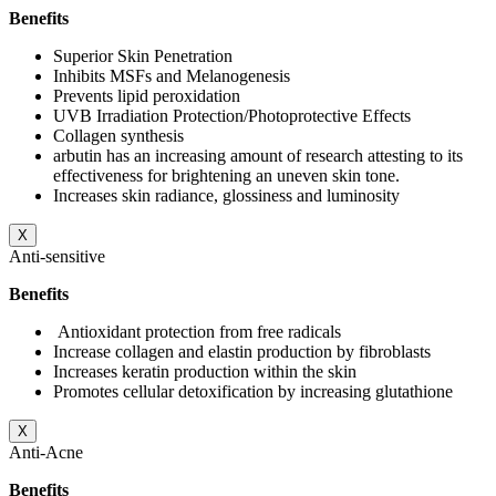
Benefits
Superior Skin Penetration
Inhibits MSFs and Melanogenesis
Prevents lipid peroxidation
UVB Irradiation Protection/Photoprotective Effects
Collagen synthesis
arbutin has an increasing amount of research attesting to its
effectiveness for brightening an uneven skin tone.
Increases skin radiance, glossiness and luminosity
X
Anti-sensitive
Benefits
Antioxidant protection from free radicals
Increase collagen and elastin production by fibroblasts
Increases keratin production within the skin
Promotes cellular detoxification by increasing glutathione
X
Anti-Acne
Benefits