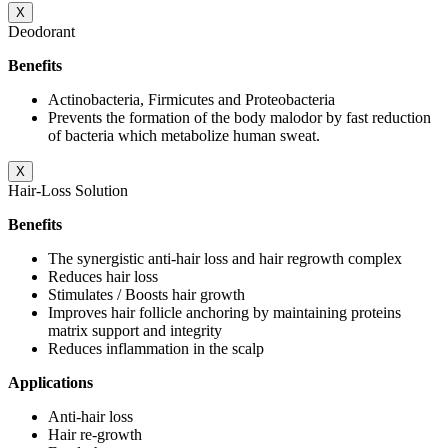
X
Deodorant
Benefits
Actinobacteria, Firmicutes and Proteobacteria
Prevents the formation of the body malodor by fast reduction
of bacteria which metabolize human sweat.
X
Hair-Loss Solution
Benefits
The synergistic anti-hair loss and hair regrowth complex
Reduces hair loss
Stimulates / Boosts hair growth
Improves hair follicle anchoring by maintaining proteins
matrix support and integrity
Reduces inflammation in the scalp
Applications
Anti-hair loss
Hair re-growth