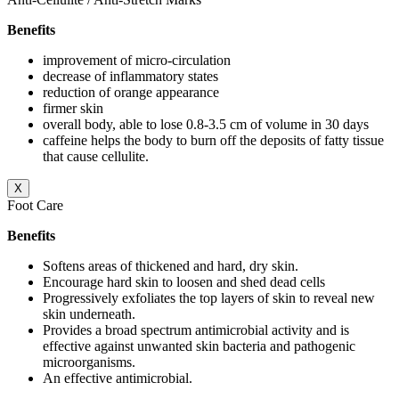
Benefits
improvement of micro-circulation
decrease of inflammatory states
reduction of orange appearance
firmer skin
overall body, able to lose 0.8-3.5 cm of volume in 30 days
caffeine helps the body to burn off the deposits of fatty tissue
that cause cellulite.
X
Foot Care
Benefits
Softens areas of thickened and hard, dry skin.
Encourage hard skin to loosen and shed dead cells
Progressively exfoliates the top layers of skin to reveal new
skin underneath.
Provides a broad spectrum antimicrobial activity and is
effective against unwanted skin bacteria and pathogenic
microorganisms.
An effective antimicrobial.