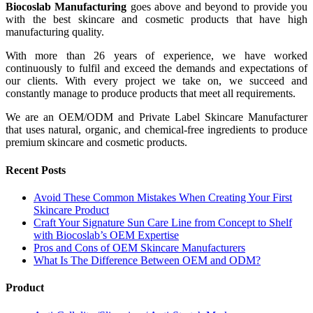
Biocoslab Manufacturing
goes above and beyond to provide you
with the best skincare and cosmetic products that have high
manufacturing quality.
With more than 26 years of experience, we have worked
continuously to fulfil and exceed the demands and expectations of
our clients. With every project we take on, we succeed and
constantly manage to produce products that meet all requirements.
We are an OEM/ODM and Private Label Skincare Manufacturer
that uses natural, organic, and chemical-free ingredients to produce
premium skincare and cosmetic products.
Recent Posts
Avoid These Common Mistakes When Creating Your First
Skincare Product
Craft Your Signature Sun Care Line from Concept to Shelf
with Biocoslab’s OEM Expertise
Pros and Cons of OEM Skincare Manufacturers
What Is The Difference Between OEM and ODM?
Product