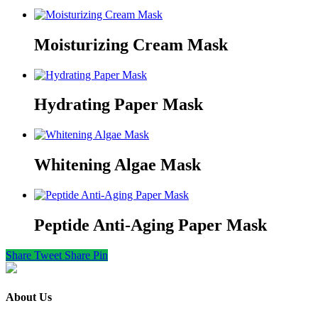
Moisturizing Cream Mask
Hydrating Paper Mask
Whitening Algae Mask
Peptide Anti-Aging Paper Mask
Share
Tweet
Share
Pin
About Us