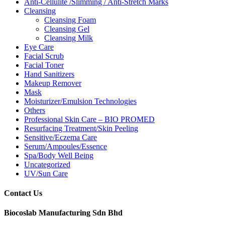
Anti-Cellulite /Slimming / Anti-Stretch Marks
Cleansing
Cleansing Foam
Cleansing Gel
Cleansing Milk
Eye Care
Facial Scrub
Facial Toner
Hand Sanitizers
Makeup Remover
Mask
Moisturizer/Emulsion Technologies
Others
Professional Skin Care – BIO PROMED
Resurfacing Treatment/Skin Peeling
Sensitive/Eczema Care
Serum/Ampoules/Essence
Spa/Body Well Being
Uncategorized
UV/Sun Care
Contact Us
Biocoslab Manufacturing Sdn Bhd