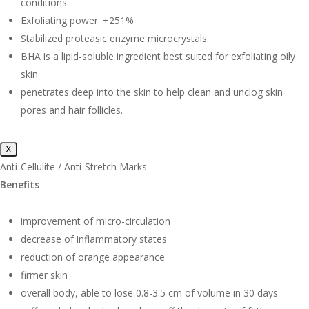
conditions
Exfoliating power: +251%
Stabilized proteasic enzyme microcrystals.
BHA is a lipid-soluble ingredient best suited for exfoliating oily
skin.
penetrates deep into the skin to help clean and unclog skin
pores and hair follicles.
X
Anti-Cellulite / Anti-Stretch Marks
Benefits
improvement of micro-circulation
decrease of inflammatory states
reduction of orange appearance
firmer skin
overall body, able to lose 0.8-3.5 cm of volume in 30 days