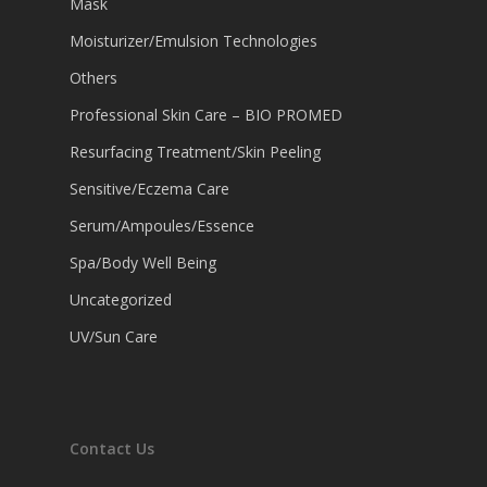
Mask
Moisturizer/Emulsion Technologies
Others
Professional Skin Care – BIO PROMED
Resurfacing Treatment/Skin Peeling
Sensitive/Eczema Care
Serum/Ampoules/Essence
Spa/Body Well Being
Uncategorized
UV/Sun Care
Contact Us