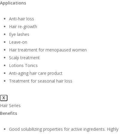
Applications
Anti-hair loss
Hair re-growth
Eye lashes
Leave-on
Hair treatment for menopaused women
Scalp treatment
Lotions Tonics
Anti-aging hair care product
Treatment for seasonal hair loss
X
Hair Series
Benefits
Good solubilizing properties for active ingredients. Highly