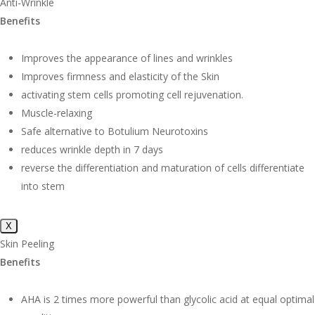
Anti-Wrinkle
Benefits
Improves the appearance of lines and wrinkles
Improves firmness and elasticity of the Skin
activating stem cells promoting cell rejuvenation.
Muscle-relaxing
Safe alternative to Botulium Neurotoxins
reduces wrinkle depth in 7 days
reverse the differentiation and maturation of cells differentiate
into stem
X
Skin Peeling
Benefits
AHA is 2 times more powerful than glycolic acid at equal optimal