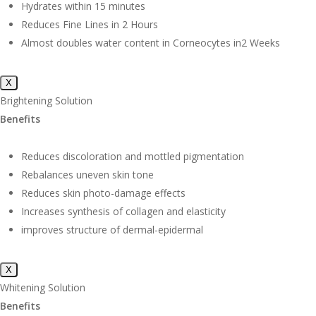
Hydrates within 15 minutes
Reduces Fine Lines in 2 Hours
Almost doubles water content in Corneocytes in2 Weeks
X
Brightening Solution
Benefits
Reduces discoloration and mottled pigmentation
Rebalances uneven skin tone
Reduces skin photo-damage effects
Increases synthesis of collagen and elasticity
improves structure of dermal-epidermal
X
Whitening Solution
Benefits