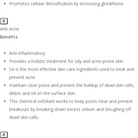
Promotes cellular detoxification by increasing glutathione
X
Anti-Acne
Benefits
Anti-inflammatory
Provides a holistic treatment for oily and acne-prone skin
SA is the most effective skin care ingredients used to treat and
prevent acne.
maintain clear pores and prevent the buildup of dead skin cells,
debris and oil on the surface skin.
This chemical exfoliant works to keep pores clear and prevent
breakouts by breaking down excess sebum and sloughing off
dead skin cells.
X