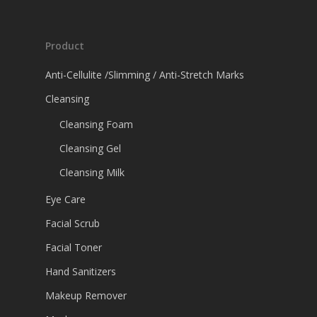
Product
Anti-Cellulite /Slimming / Anti-Stretch Marks
Cleansing
Cleansing Foam
Cleansing Gel
Cleansing Milk
Eye Care
Facial Scrub
Facial Toner
Hand Sanitizers
Makeup Remover