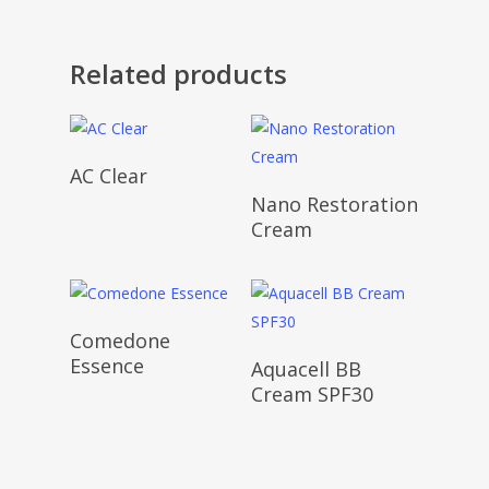
Related products
AC Clear
Nano Restoration
Cream
Comedone
Essence
Aquacell BB
Cream SPF30