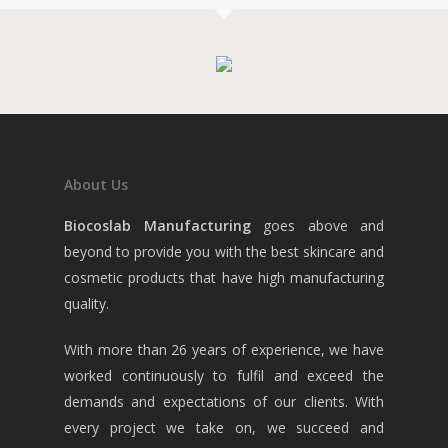
About Us
Biocoslab Manufacturing
goes above and
beyond to provide you with the best skincare and
cosmetic products that have high manufacturing
quality.
With more than 26 years of experience, we have
worked continuously to fulfil and exceed the
demands and expectations of our clients. With
every project we take on, we succeed and