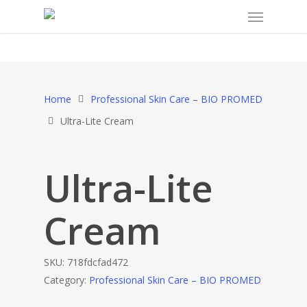
Home
Professional Skin Care – BIO PROMED
Ultra-Lite Cream
Ultra-Lite
Cream
SKU:
718fdcfad472
Category:
Professional Skin Care – BIO PROMED