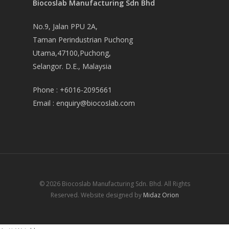
Biocoslab Manufacturing Sdn Bhd
No.9, Jalan PPU 2A,
Taman Perindustrian Puchong
Utama,47100,Puchong,
Selangor. D.E., Malaysia
Phone :
+6016-2095661
Email :
enquiry@biocoslab.com
© 2026 Biocoslab Manufacturing Sdn. Bhd. All Rights
Reserved. Website designed by
Midaz Orion