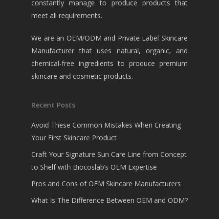
constantly manage to produce products that
meet all requirements.
We are an OEM/ODM and Private Label Skincare
Manufacturer that uses natural, organic, and
chemical-free ingredients to produce premium
skincare and cosmetic products.
Recent Posts
Avoid These Common Mistakes When Creating
Your First Skincare Product
Craft Your Signature Sun Care Line from Concept
to Shelf with Biocoslab’s OEM Expertise
Pros and Cons of OEM Skincare Manufacturers
What Is The Difference Between OEM and ODM?