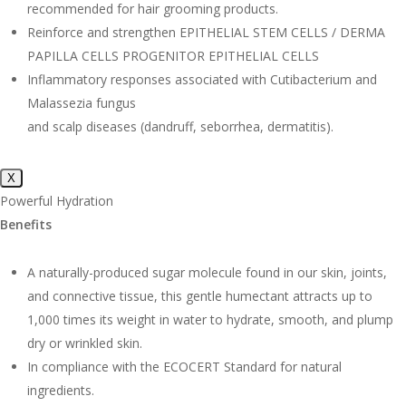
recommended for hair grooming products.
Reinforce and strengthen EPITHELIAL STEM CELLS / DERMA
PAPILLA CELLS PROGENITOR EPITHELIAL CELLS
Inflammatory responses associated with Cutibacterium and
Malassezia fungus
and scalp diseases (dandruff, seborrhea, dermatitis).
X
Powerful Hydration
Benefits
A naturally-produced sugar molecule found in our skin, joints,
and connective tissue, this gentle humectant attracts up to
1,000 times its weight in water to hydrate, smooth, and plump
dry or wrinkled skin.
In compliance with the ECOCERT Standard for natural
ingredients.