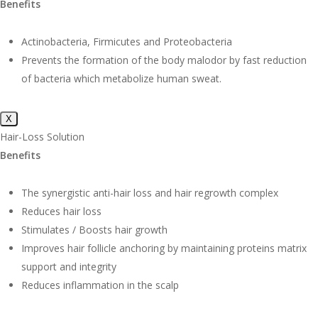
Benefits
Actinobacteria, Firmicutes and Proteobacteria
Prevents the formation of the body malodor by fast reduction
of bacteria which metabolize human sweat.
X
Hair-Loss Solution
Benefits
The synergistic anti-hair loss and hair regrowth complex
Reduces hair loss
Stimulates / Boosts hair growth
Improves hair follicle anchoring by maintaining proteins matrix
support and integrity
Reduces inflammation in the scalp