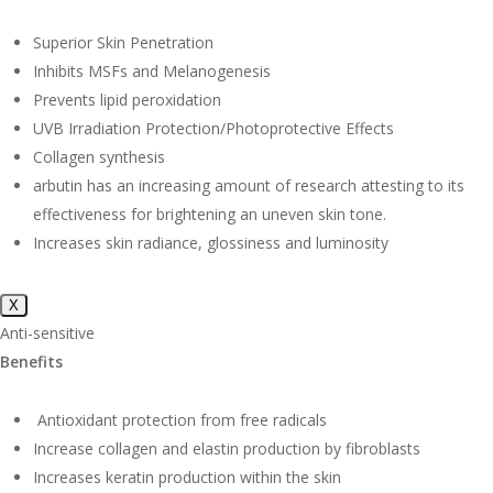
Superior Skin Penetration
Inhibits MSFs and Melanogenesis
Prevents lipid peroxidation
UVB Irradiation Protection/Photoprotective Effects
Collagen synthesis
arbutin has an increasing amount of research attesting to its
effectiveness for brightening an uneven skin tone.
Increases skin radiance, glossiness and luminosity
X
Anti-sensitive
Benefits
Antioxidant protection from free radicals
Increase collagen and elastin production by fibroblasts
Increases keratin production within the skin