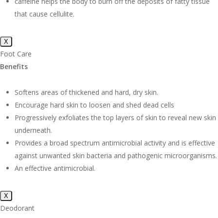
caffeine helps the body to burn off the deposits of fatty tissue
that cause cellulite.
X
Foot Care
Benefits
Softens areas of thickened and hard, dry skin.
Encourage hard skin to loosen and shed dead cells
Progressively exfoliates the top layers of skin to reveal new skin
underneath.
Provides a broad spectrum antimicrobial activity and is effective
against unwanted skin bacteria and pathogenic microorganisms.
An effective antimicrobial.
X
Deodorant