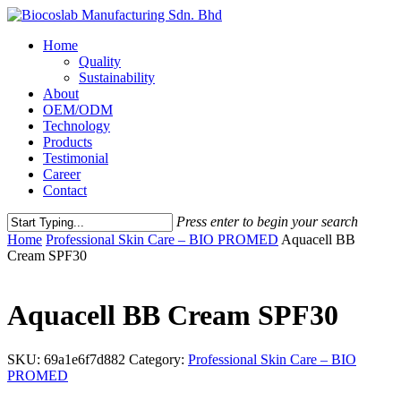
Home
Quality
Sustainability
About
OEM/ODM
Technology
Products
Testimonial
Career
Contact
Press enter to begin your search
Home
Professional Skin Care – BIO PROMED
Aquacell BB
Cream SPF30
Aquacell BB Cream SPF30
SKU:
69a1e6f7d882
Category:
Professional Skin Care – BIO
PROMED