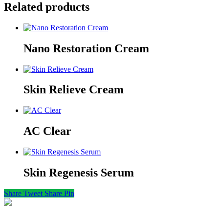
Related products
Nano Restoration Cream
Skin Relieve Cream
AC Clear
Skin Regenesis Serum
Share
Tweet
Share
Pin