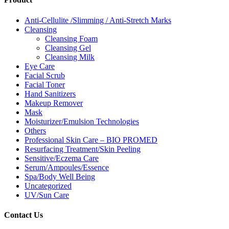
Anti-Cellulite /Slimming / Anti-Stretch Marks
Cleansing
Cleansing Foam
Cleansing Gel
Cleansing Milk
Eye Care
Facial Scrub
Facial Toner
Hand Sanitizers
Makeup Remover
Mask
Moisturizer/Emulsion Technologies
Others
Professional Skin Care – BIO PROMED
Resurfacing Treatment/Skin Peeling
Sensitive/Eczema Care
Serum/Ampoules/Essence
Spa/Body Well Being
Uncategorized
UV/Sun Care
Contact Us