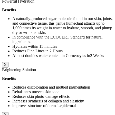
Powerful Hydration
Benefits
A naturally-produced sugar molecule found in our skin, joints,
and connective tissue, this gentle humectant attracts up to
1,000 times its weight in water to hydrate, smooth, and plump
dry or wrinkled skin.
In compliance with the ECOCERT Standard for natural
ingredients.
Hydrates within 15 minutes
Reduces Fine Lines in 2 Hours
Almost doubles water content in Corneocytes in2 Weeks
X
Brightening Solution
Benefits
Reduces discoloration and mottled pigmentation
Rebalances uneven skin tone
Reduces skin photo-damage effects
Increases synthesis of collagen and elasticity
improves structure of dermal-epidermal
X