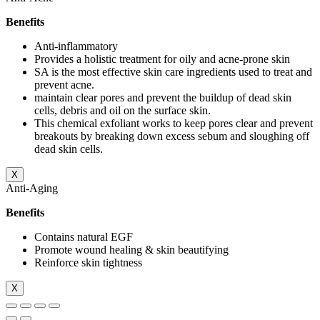
Benefits
Anti-inflammatory
Provides a holistic treatment for oily and acne-prone skin
SA is the most effective skin care ingredients used to treat and
prevent acne.
maintain clear pores and prevent the buildup of dead skin
cells, debris and oil on the surface skin.
This chemical exfoliant works to keep pores clear and prevent
breakouts by breaking down excess sebum and sloughing off
dead skin cells.
X
Anti-Aging
Benefits
Contains natural EGF
Promote wound healing & skin beautifying
Reinforce skin tightness
X