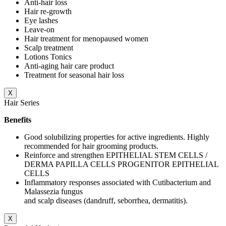
Anti-hair loss
Hair re-growth
Eye lashes
Leave-on
Hair treatment for menopaused women
Scalp treatment
Lotions Tonics
Anti-aging hair care product
Treatment for seasonal hair loss
X
Hair Series
Benefits
Good solubilizing properties for active ingredients. Highly
recommended for hair grooming products.
Reinforce and strengthen EPITHELIAL STEM CELLS /
DERMA PAPILLA CELLS PROGENITOR EPITHELIAL
CELLS
Inflammatory responses associated with Cutibacterium and
Malassezia fungus
and scalp diseases (dandruff, seborrhea, dermatitis).
X