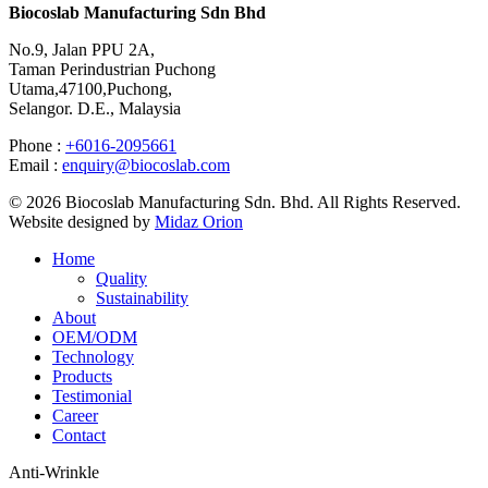
Biocoslab Manufacturing Sdn Bhd
No.9, Jalan PPU 2A,
Taman Perindustrian Puchong
Utama,47100,Puchong,
Selangor. D.E., Malaysia
Phone :
+6016-2095661
Email :
enquiry@biocoslab.com
© 2026 Biocoslab Manufacturing Sdn. Bhd. All Rights Reserved.
Website designed by
Midaz Orion
Home
Quality
Sustainability
About
OEM/ODM
Technology
Products
Testimonial
Career
Contact
Anti-Wrinkle