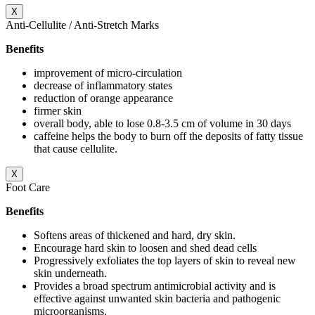
X
Anti-Cellulite / Anti-Stretch Marks
Benefits
improvement of micro-circulation
decrease of inflammatory states
reduction of orange appearance
firmer skin
overall body, able to lose 0.8-3.5 cm of volume in 30 days
caffeine helps the body to burn off the deposits of fatty tissue
that cause cellulite.
X
Foot Care
Benefits
Softens areas of thickened and hard, dry skin.
Encourage hard skin to loosen and shed dead cells
Progressively exfoliates the top layers of skin to reveal new
skin underneath.
Provides a broad spectrum antimicrobial activity and is
effective against unwanted skin bacteria and pathogenic
microorganisms.