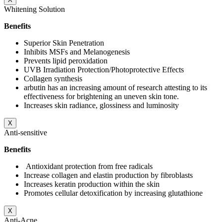
Whitening Solution
Benefits
Superior Skin Penetration
Inhibits MSFs and Melanogenesis
Prevents lipid peroxidation
UVB Irradiation Protection/Photoprotective Effects
Collagen synthesis
arbutin has an increasing amount of research attesting to its
effectiveness for brightening an uneven skin tone.
Increases skin radiance, glossiness and luminosity
X
Anti-sensitive
Benefits
Antioxidant protection from free radicals
Increase collagen and elastin production by fibroblasts
Increases keratin production within the skin
Promotes cellular detoxification by increasing glutathione
X
Anti-Acne