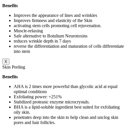
Benefits
Improves the appearance of lines and wrinkles
Improves firmness and elasticity of the Skin
activating stem cells promoting cell rejuvenation.
Muscle-relaxing
Safe alternative to Botulium Neurotoxins
reduces wrinkle depth in 7 days
reverse the differentiation and maturation of cells differentiate
into stem
X
Skin Peeling
Benefits
AHA is 2 times more powerful than glycolic acid at equal
optimal conditions
Exfoliating power: +251%
Stabilized proteasic enzyme microcrystals.
BHA is a lipid-soluble ingredient best suited for exfoliating
oily skin.
penetrates deep into the skin to help clean and unclog skin
pores and hair follicles.