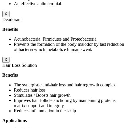
An effective antimicrobial.
X
Deodorant
Benefits
Actinobacteria, Firmicutes and Proteobacteria
Prevents the formation of the body malodor by fast reduction
of bacteria which metabolize human sweat.
X
Hair-Loss Solution
Benefits
The synergistic anti-hair loss and hair regrowth complex
Reduces hair loss
Stimulates / Boosts hair growth
Improves hair follicle anchoring by maintaining proteins
matrix support and integrity
Reduces inflammation in the scalp
Applications