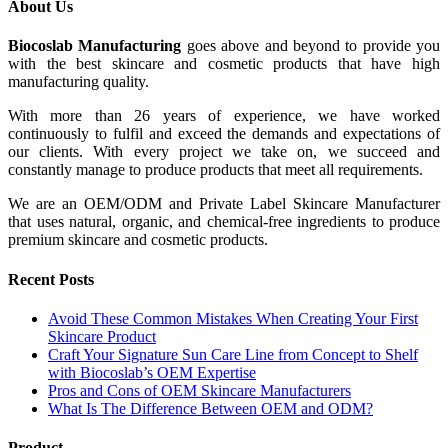
About Us
Biocoslab Manufacturing
goes above and beyond to provide you
with the best skincare and cosmetic products that have high
manufacturing quality.
With more than 26 years of experience, we have worked
continuously to fulfil and exceed the demands and expectations of
our clients. With every project we take on, we succeed and
constantly manage to produce products that meet all requirements.
We are an OEM/ODM and Private Label Skincare Manufacturer
that uses natural, organic, and chemical-free ingredients to produce
premium skincare and cosmetic products.
Recent Posts
Avoid These Common Mistakes When Creating Your First
Skincare Product
Craft Your Signature Sun Care Line from Concept to Shelf
with Biocoslab’s OEM Expertise
Pros and Cons of OEM Skincare Manufacturers
What Is The Difference Between OEM and ODM?
Product