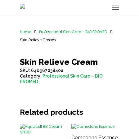
Home
Professional Skin Care – BIO PROMED
Skin Relieve Cream
Skin Relieve Cream
SKU:
64b96703840a
Category:
Professional Skin Care – BIO
PROMED
Related products
Comedone Essence