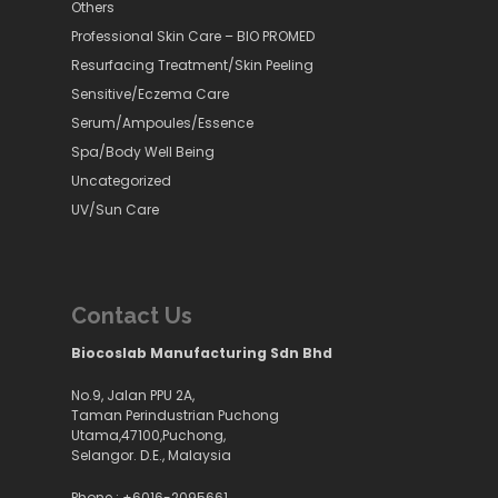
Others
Professional Skin Care – BIO PROMED
Resurfacing Treatment/Skin Peeling
Sensitive/Eczema Care
Serum/Ampoules/Essence
Spa/Body Well Being
Uncategorized
UV/Sun Care
Contact Us
Biocoslab Manufacturing Sdn Bhd
No.9, Jalan PPU 2A,
Taman Perindustrian Puchong
Utama,47100,Puchong,
Selangor. D.E., Malaysia
Phone :
+6016-2095661