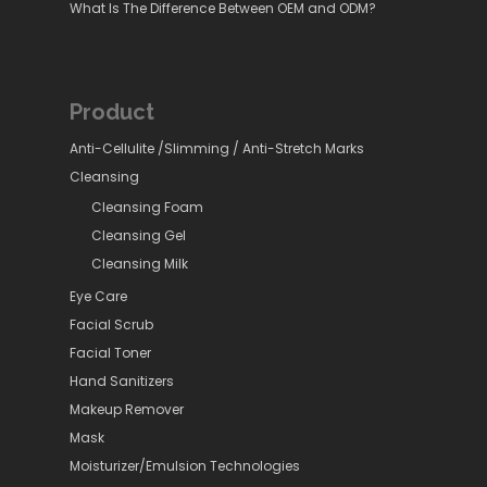
What Is The Difference Between OEM and ODM?
Product
Anti-Cellulite /Slimming / Anti-Stretch Marks
Cleansing
Cleansing Foam
Cleansing Gel
Cleansing Milk
Eye Care
Facial Scrub
Facial Toner
Hand Sanitizers
Makeup Remover
Mask
Moisturizer/Emulsion Technologies