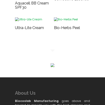
Aquacell BB Cream
SPF30
Ultra-Lite Cream
Bio-Herbs Peel
About Us
Biocoslab Manufacturing
goes above and