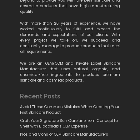
beyond to provide you with the best skincare and
cosmetic products that have high manufacturing
quality.
With more than 26 years of experience, we have
worked continuously to fulfil and exceed the
demands and expectations of our clients. With
every project we take on, we succeed and
constantly manage to produce products that meet
all requirements.
We are an OEM/ODM and Private Label Skincare
Manufacturer that uses natural, organic, and
chemical-free ingredients to produce premium
skincare and cosmetic products.
Recent Posts
Avoid These Common Mistakes When Creating Your
First Skincare Product
Craft Your Signature Sun Care Line from Concept to
Shelf with Biocoslab’s OEM Expertise
Pros and Cons of OEM Skincare Manufacturers